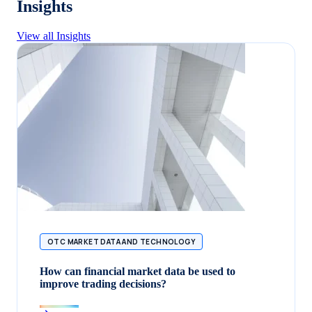
Insights
View all Insights
OTC MARKET DATA AND TECHNOLOGY
How can financial market data be used to
improve trading decisions?