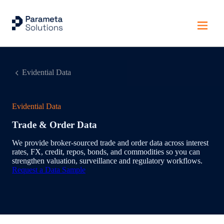
Evidential Data
Evidential Data
Trade & Order Data
We provide broker‑sourced trade and order data across interest
rates, FX, credit, repos, bonds, and commodities so you can
strengthen valuation, surveillance and regulatory workflows.
Request a Data Sample