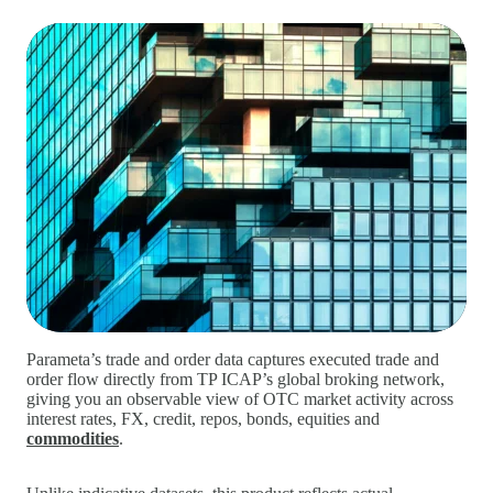
Parameta’s trade and order data captures executed trade and
order flow directly from TP ICAP’s global broking network,
giving you an observable view of OTC market activity across
interest rates, FX, credit, repos, bonds, equities and
commodities
.