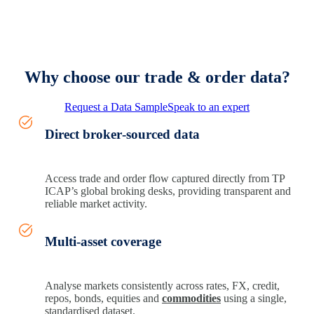
Why choose our trade & order data?
Request a Data Sample
Speak to an expert
Direct broker‑sourced data
Access trade and order flow captured directly from TP
ICAP’s global broking desks, providing transparent and
reliable market activity.
Multi-asset coverage
Analyse markets consistently across rates, FX, credit,
repos, bonds, equities and
commodities
using a single,
standardised dataset.