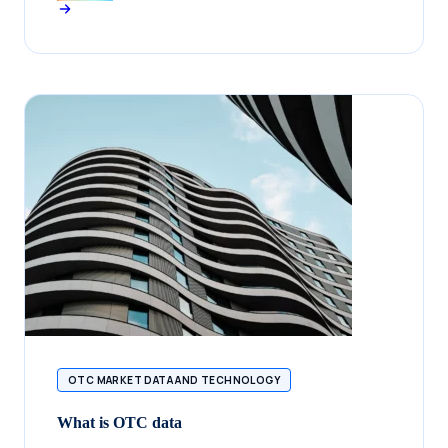
OTC MARKET DATA AND TECHNOLOGY
What is OTC data