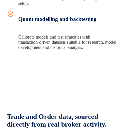
setup.
Quant modelling and backtesting
Calibrate models and test strategies with
transaction‑driven datasets suitable for research, model
development and historical analysis.
Trade and Order data, sourced
directly from real broker activity.