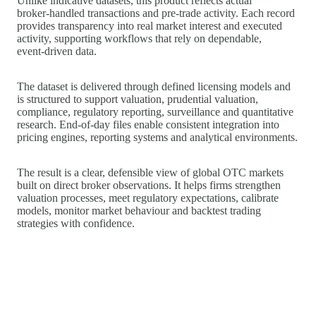
Unlike indicative datasets, this product reflects actual
broker‑handled transactions and pre-trade activity. Each record
provides transparency into real market interest and executed
activity, supporting workflows that rely on dependable,
event‑driven data.
The dataset is delivered through defined licensing models and
is structured to support valuation, prudential valuation,
compliance, regulatory reporting, surveillance and quantitative
research. End‑of‑day files enable consistent integration into
pricing engines, reporting systems and analytical environments.
The result is a clear, defensible view of global OTC markets
built on direct broker observations. It helps firms strengthen
valuation processes, meet regulatory expectations, calibrate
models, monitor market behaviour and backtest trading
strategies with confidence.