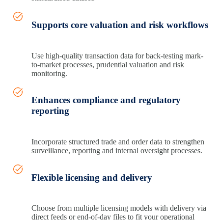
Supports core valuation and risk workflows
Use high‑quality transaction data for back-testing mark-
to-market processes, prudential valuation and risk
monitoring.
Enhances compliance and regulatory
reporting
Incorporate structured trade and order data to strengthen
surveillance, reporting and internal oversight processes.
Flexible licensing and delivery
Choose from multiple licensing models with delivery via
direct feeds or end‑of‑day files to fit your operational