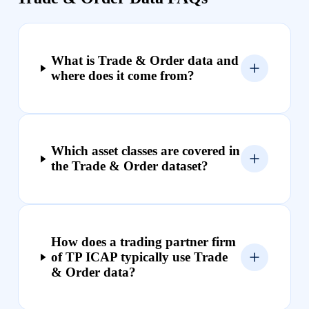
What is Trade & Order data and
where does it come from?
Which asset classes are covered in
the Trade & Order dataset?
How does a trading partner firm
of TP ICAP typically use Trade
& Order data?