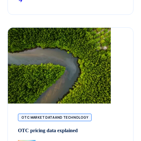
OTC MARKET DATA AND TECHNOLOGY
OTC pricing data explained