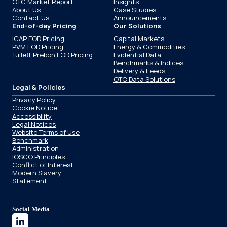
OTC Market Report
Insights
About Us
Case Studies
Contact Us
Announcements
End-of-day Pricing
Our Solutions
ICAP EOD Pricing
Capital Markets
PVM EOD Pricing
Energy & Commodities
Tullett Prebon EOD Pricing
Evidential Data
Benchmarks & Indices
Delivery & Feeds
OTC Data Solutions
Legal & Policies
Privacy Policy
Cookie Notice
Accessibility
Legal Notices
Website Terms of Use
Benchmark
Administration
IOSCO Principles
Conflict of Interest
Modern Slavery
Statement
Social Media