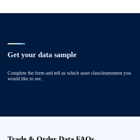
Get your data sample
Complete the form and tell us which asset class/instrument you
would like to see.
Trade & Order Data FAQs