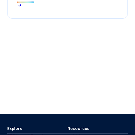
Explore
Resources