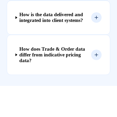
How is the data delivered and
integrated into client systems?
How does Trade & Order data
differ from indicative pricing
data?