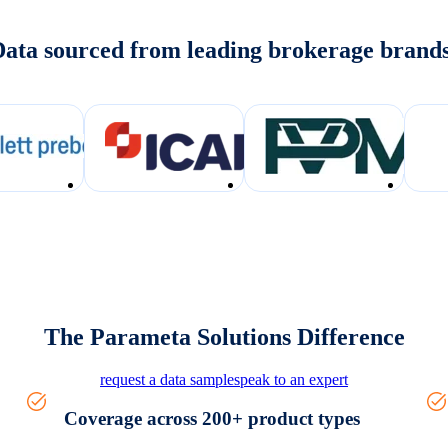
ata sourced from leading brokerage brand
The Parameta Solutions Difference
request a data sample
speak to an expert
Coverage across 200+ product types