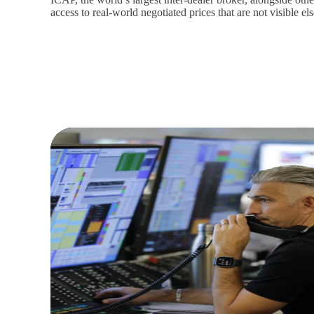
access to real‑world negotiated prices that are not visible e