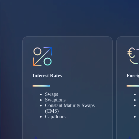
Interest Rates
Forei
Swaps
Swaptions
Constant Maturity Swaps
(CMS)
Cap/floors