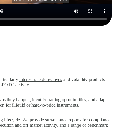
articularly
interest rate derivatives
and volatility products—
 of OTC activity.
as they happen, identify trading opportunities, and adapt
n for illiquid or hard‑to‑price instruments.
ing lifecycle. We provide
surveillance reports
for compliance
xecution and off‑market activity, and a range of
benchmark