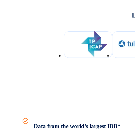
D
Data from the world’s largest IDB*