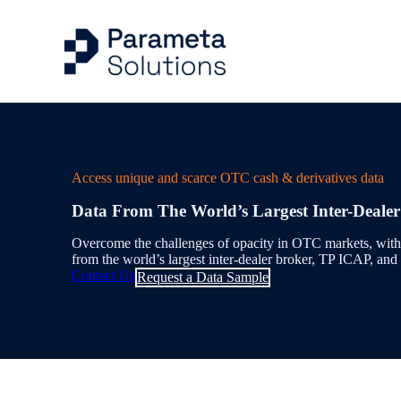
Capital Markets Ind
Risk Management
Articles
Company
Access unique and scarce OTC cash & derivatives data
Energy & Commodit
Trading
Case Studies
Our People
Data From The World’s Largest Inter-Deale
Evidential Data
Portfolio Managem
Events
Overcome the challenges of opacity in OTC markets, with 
from the world’s largest inter-dealer broker, TP ICAP, and
Benchmarks & Indi
Valuation Control
Contact Us
Request a Data Sample
Workflow Solution
Quantitative Analys
Delivery & Feeds