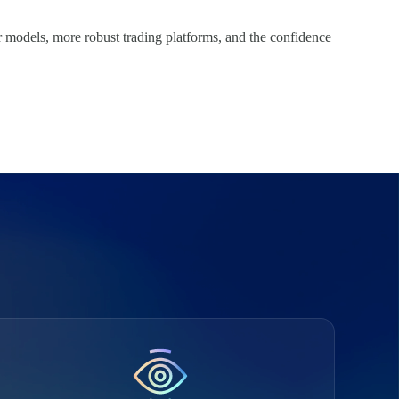
er models, more robust trading platforms, and the confidence