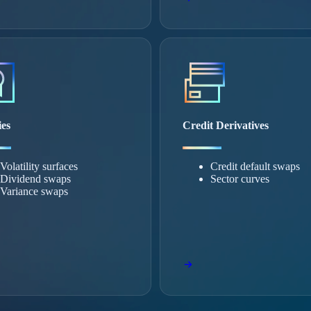
ies
Credit Derivatives
Volatility surfaces
Credit default swaps
Dividend swaps
Sector curves
Variance swaps