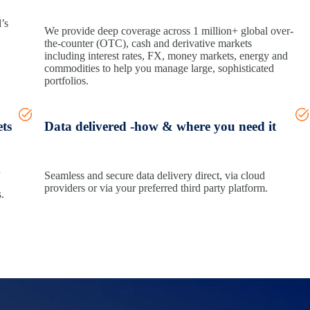
’s
We provide deep coverage across 1 million+ global over-
the-counter (OTC), cash and derivative markets
including interest rates, FX, money markets, energy and
commodities to help you manage large, sophisticated
portfolios.
ets
Data delivered -how & where you need it
a
Seamless and secure data delivery direct, via cloud
providers or via your preferred third party platform.
.