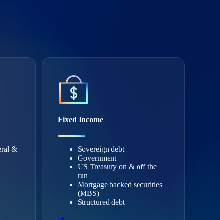
Fixed Income
eral &
Sovereign debt
Government
US Treasury on & off the
run
Mortgage backed securities
(MBS)
Structured debt