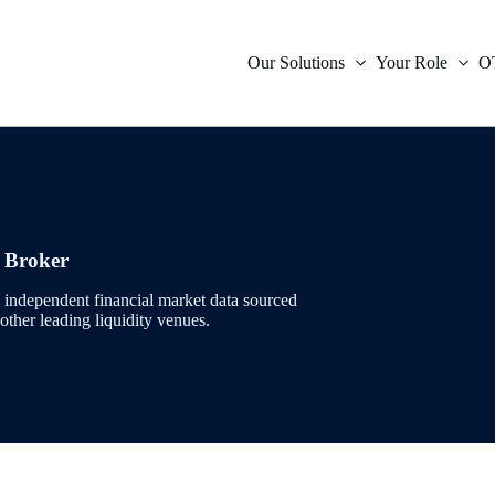
Our Solutions
Your Role
O
icative Data
Compliance
Inter
Oil
Orde
Swap
Indep
ies Indicative Data
Market Data
r Broker
Inter
Powe
Trad
Inter
Tradi
ent
Treasury
independent financial market data sourced
 other leading liquidity venues.
Infla
Natu
Verif
Brea
ces
Technology
Fore
Envi
Glob
s
is
Mone
Coal