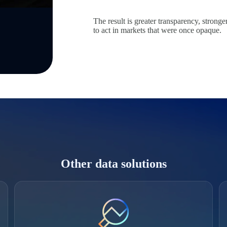
The result is greater transparency, strong
to act in markets that were once opaque.
Other data solutions