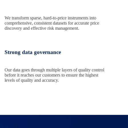
We transform sparse, hard-to-price instruments into
comprehensive, consistent datasets for accurate price
discovery and effective risk management.
Strong data governance
Our data goes through multiple layers of quality control
before it reaches our customers to ensure the highest
levels of quality and accuracy.