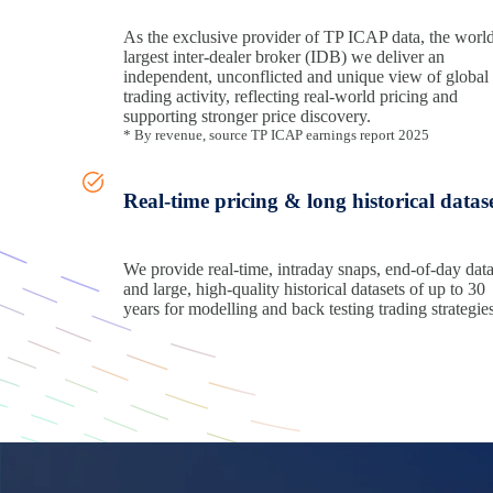
As the exclusive provider of TP ICAP data, the world
largest inter-dealer broker (IDB) we deliver an
independent, unconflicted and unique view of global
trading activity, reflecting real‑world pricing and
supporting stronger price discovery.
* By revenue, source TP ICAP earnings report 2025
Real-time pricing & long historical datas
We provide real‑time, intraday snaps, end-of-day dat
and large, high-quality historical datasets of up to 30
years for modelling and back testing trading strategies