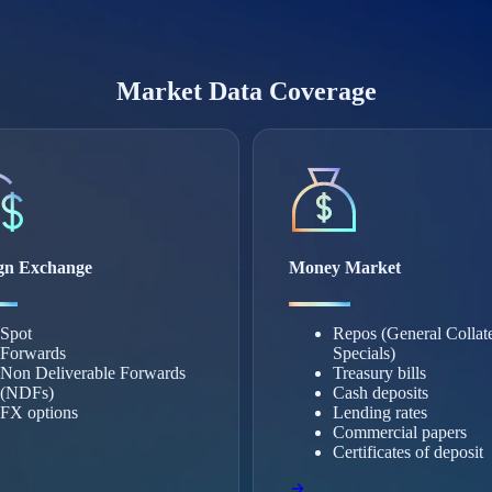
Market Data Coverage
gn Exchange
Money Market
Spot
Repos (General Collat
Forwards
Specials)
Non Deliverable Forwards
Treasury bills
(NDFs)
Cash deposits
FX options
Lending rates
Commercial papers
Certificates of deposit