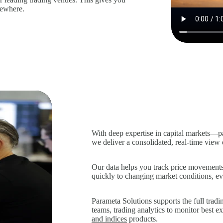
lsewhere.
With deep expertise in capital markets—p
we deliver a consolidated, real‑time view
Our data helps you track price movements 
quickly to changing market conditions, eve
Parameta Solutions supports the full trad
teams, trading analytics to monitor best e
and indices
products.