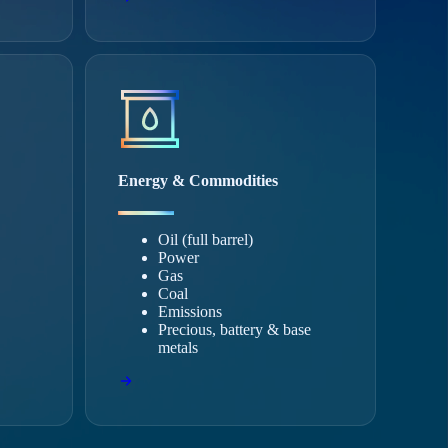
Energy & Commodities
Oil (full barrel)
Power
Gas
Coal
Emissions
Precious, battery & base
metals