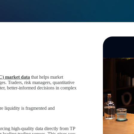
C) market data
that helps market
es. Traders, risk managers, quantitative
ter, better‑informed decisions in complex
re liquidity is fragmented and
urcing high‑quality data directly from TP
er leading trading venues. This gives you