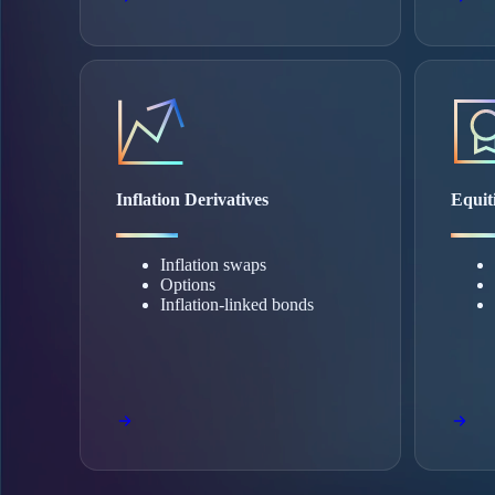
Inflation Derivatives
Equit
Inflation swaps
Options
Inflation-linked bonds