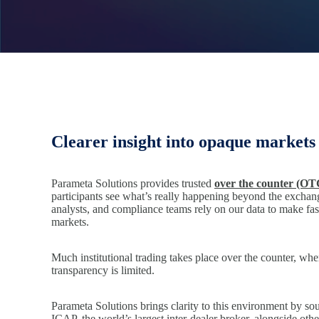
Clearer insight into opaque markets
Parameta Solutions provides trusted
over the counter (OT
participants see what’s really happening beyond the exchang
analysts, and compliance teams rely on our data to make fas
markets.
Much institutional trading takes place over the counter, whe
transparency is limited.
Parameta Solutions brings clarity to this environment by so
ICAP, the world’s largest inter-dealer broker, alongside oth