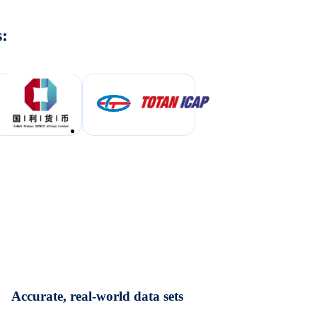
s:
Accurate, real-world data sets