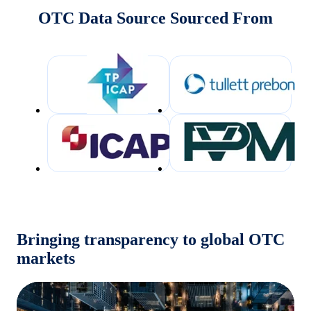
OTC Data Source Sourced From
Bringing transparency to global OTC
markets