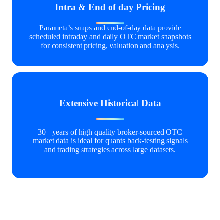
Intra & End of day Pricing
Parameta’s snaps and end‑of‑day data provide
scheduled intraday and daily OTC market snapshots
for consistent pricing, valuation and analysis.
Extensive Historical Data
30+ years of high quality broker‑sourced OTC
market data is ideal for quants back-testing signals
and trading strategies across large datasets.