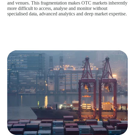
and venues. This fragmentation makes OTC markets inherently
more difficult to access, analyse and monitor without
specialised data, advanced analytics and deep market expertise.