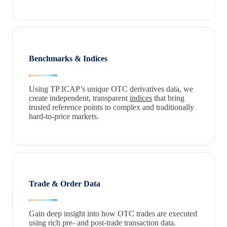
Benchmarks & Indices
Using TP ICAP’s unique OTC derivatives data, we
create independent, transparent
indices
that bring
trusted reference points to complex and traditionally
hard‑to‑price markets.
Trade & Order Data
Gain deep insight into how OTC trades are executed
using rich pre‑ and post‑trade transaction data.