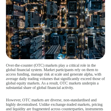
Over‑the‑counter (OTC) markets play a critical role in the
global financial system. Market participants rely on them to
access funding, manage risk at scale and generate alpha, with
average daily trading volumes that significantly exceed those of
global equity markets. As a result, OTC markets underpin a
substantial share of global financial activity.
However, OTC markets are diverse, non‑standardised and
highly decentralised. Unlike exchange‑traded markets, pricing
and liquidity are fragmented across counterparties, instruments