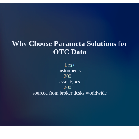
Why Choose Parameta Solutions for
OTC Data
1
m+
instruments
200
+
asset types
200
+
sourced from broker desks worldwide