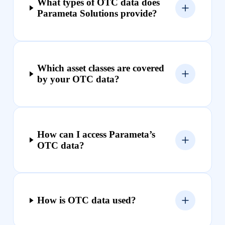
What types of OTC data does
Parameta Solutions provide?
Which asset classes are covered
by your OTC data?
How can I access Parameta’s
OTC data?
How is OTC data used?