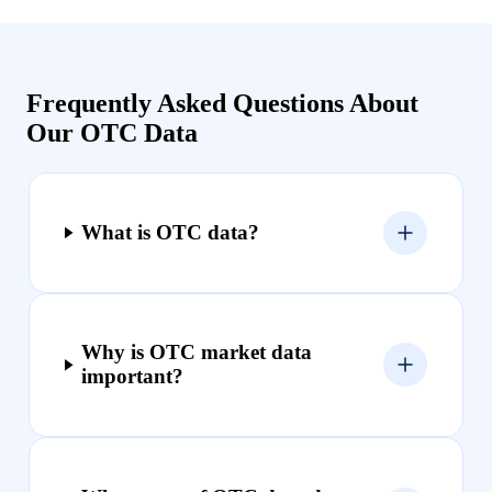
Frequently Asked Questions About
Our OTC Data
What is OTC data?
Why is OTC market data
important?