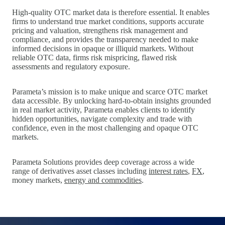
High‑quality OTC market data is therefore essential. It enables
firms to understand true market conditions, supports accurate
pricing and valuation, strengthens risk management and
compliance, and provides the transparency needed to make
informed decisions in opaque or illiquid markets. Without
reliable OTC data, firms risk mispricing, flawed risk
assessments and regulatory exposure.
Parameta’s mission is to make unique and scarce OTC market
data accessible. By unlocking hard‑to‑obtain insights grounded
in real market activity, Parameta enables clients to identify
hidden opportunities, navigate complexity and trade with
confidence, even in the most challenging and opaque OTC
markets.
Parameta Solutions provides deep coverage across a wide
range of derivatives asset classes including
interest rates
,
FX
,
money markets,
energy and commodities
.