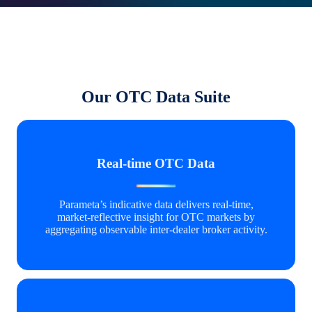
Our OTC Data Suite
Real-time OTC Data
Parameta’s indicative data delivers real‑time,
market‑reflective insight for OTC markets by
aggregating observable inter‑dealer broker activity.