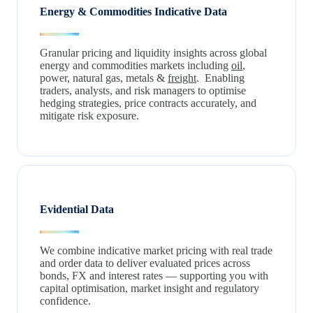
Energy & Commodities Indicative Data
Granular pricing and liquidity insights across global
energy and commodities markets including
oil
,
power, natural gas, metals &
freight
. Enabling
traders, analysts, and risk managers to optimise
hedging strategies, price contracts accurately, and
mitigate risk exposure.
Evidential Data
We combine indicative market pricing with real trade
and order data to deliver evaluated prices across
bonds, FX and interest rates — supporting you with
capital optimisation, market insight and regulatory
confidence.