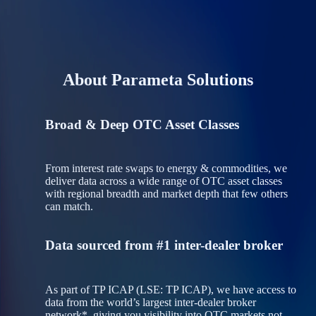
About Parameta Solutions
Broad & Deep OTC Asset Classes
From interest rate swaps to energy & commodities, we
deliver data across a wide range of OTC asset classes
with regional breadth and market depth that few others
can match.
Data sourced from #1 inter-dealer broker
As part of TP ICAP (LSE: TP ICAP), we have access to
data from the world’s largest inter‑dealer broker
network*, giving you visibility into OTC markets not