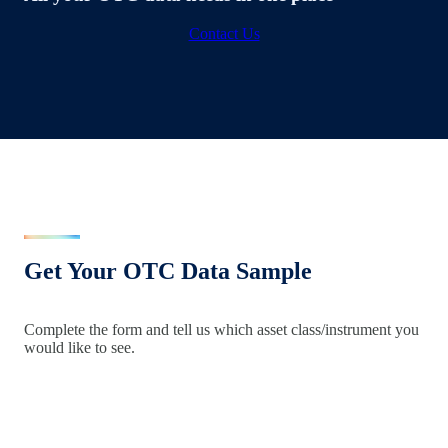
Contact Us
Get Your OTC Data Sample
Complete the form and tell us which asset class/instrument you
would like to see.