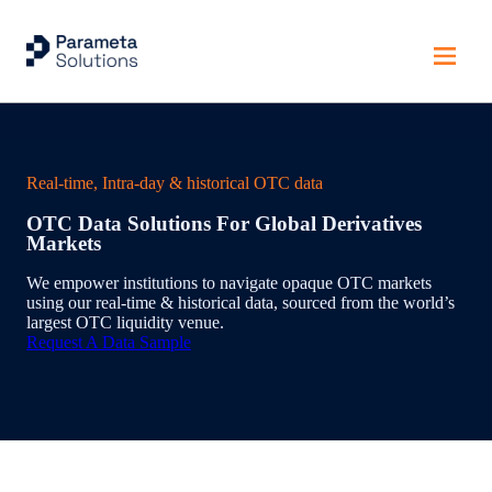
Home
Real-time, Intra-day & historical OTC data
OTC Data Solutions For Global Derivatives
Markets
We empower institutions to navigate opaque OTC markets
using our real-time & historical data, sourced from the world’s
largest OTC liquidity venue.
Request A Data Sample