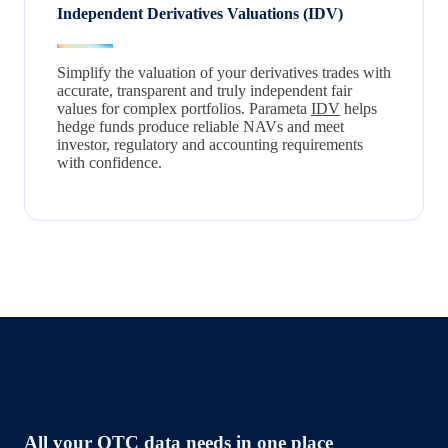
Independent Derivatives Valuations (IDV)
Simplify the valuation of your derivatives trades with
accurate, transparent and truly independent fair
values for complex portfolios. Parameta
IDV
helps
hedge funds produce reliable NAVs and meet
investor, regulatory and accounting requirements
with confidence.
All your OTC data needs in one place