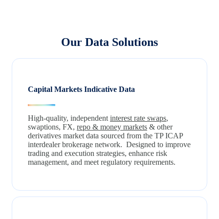
Our Data Solutions
Capital Markets Indicative Data
High-quality, independent
interest rate swaps
,
swaptions, FX,
repo & money markets
& other
derivatives market data sourced from the TP ICAP
interdealer brokerage network. Designed to improve
trading and execution strategies, enhance risk
management, and meet regulatory requirements.