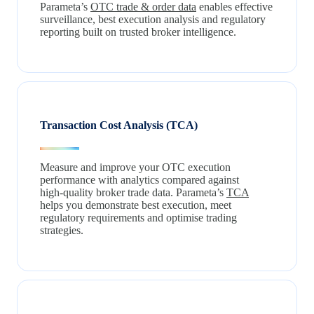
Parameta’s
OTC trade & order data
enables effective
surveillance, best execution analysis and regulatory
reporting built on trusted broker intelligence.
Transaction Cost Analysis (TCA)
Measure and improve your OTC execution
performance with analytics compared against
high‑quality broker trade data. Parameta’s
TCA
helps you demonstrate best execution, meet
regulatory requirements and optimise trading
strategies.