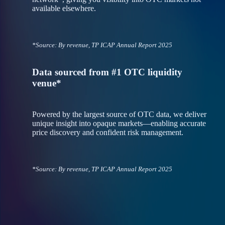
available elsewhere.
*Source: By revenue, TP ICAP Annual Report 2025
Data sourced from #1 OTC liquidity
venue*
Powered by the largest source of OTC data, we deliver
unique insight into opaque markets—enabling accurate
price discovery and confident risk management.
*Source: By revenue, TP ICAP Annual Report 2025