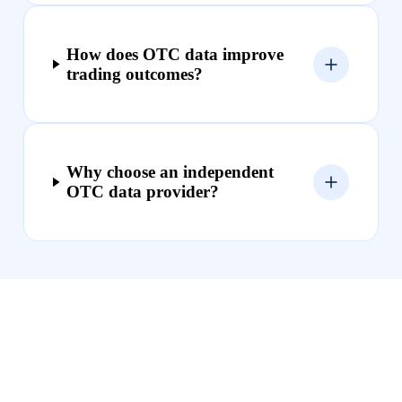
How does OTC data improve
trading outcomes?
Why choose an independent
OTC data provider?