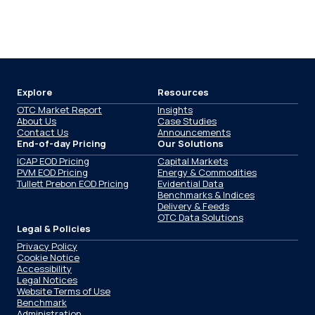
Explore
Resources
OTC Market Report
Insights
About Us
Case Studies
Contact Us
Announcements
End-of-day Pricing
Our Solutions
ICAP EOD Pricing
Capital Markets
PVM EOD Pricing
Energy & Commodities
Tullett Prebon EOD Pricing
Evidential Data
Benchmarks & Indices
Delivery & Feeds
OTC Data Solutions
Legal & Policies
Privacy Policy
Cookie Notice
Accessibility
Legal Notices
Website Terms of Use
Benchmark
Administration