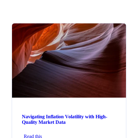
Navigating Inflation Volatility with High-
Quality Market Data
Read this