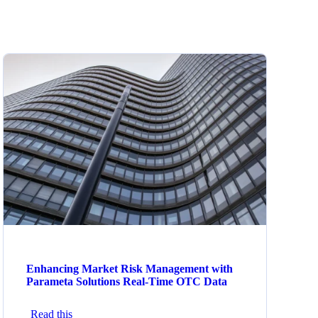
Enhancing Market Risk Management with
Parameta Solutions Real-Time OTC Data
Read this