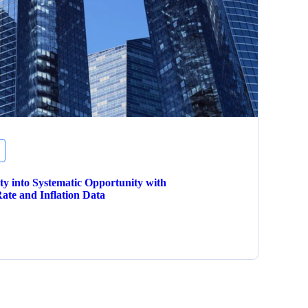
ity into Systematic Opportunity with
ate and Inflation Data