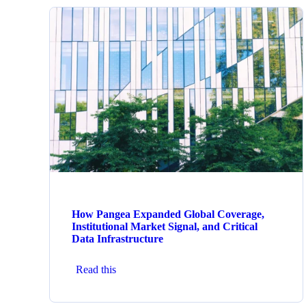
How Pangea Expanded Global Coverage,
Institutional Market Signal, and Critical
Data Infrastructure
Read this