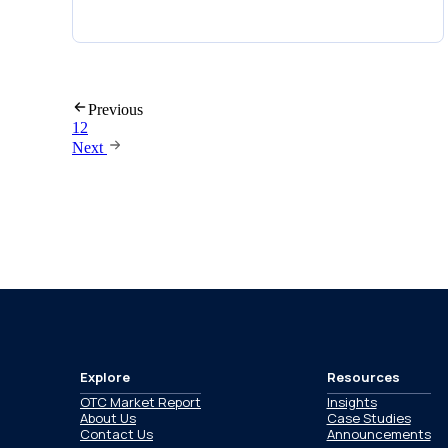
Previous
1
2
Next
Explore
Resources
OTC Market Report
Insights
About Us
Case Studies
Contact Us
Announcements