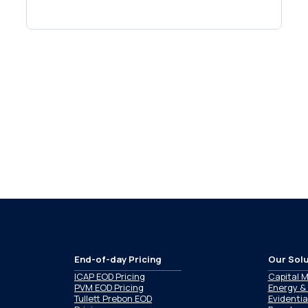
End-of-day Pricing
Our Solu
ICAP EOD Pricing
Capital 
PVM EOD Pricing
Energy &
Tullett Prebon EOD
Evidentia