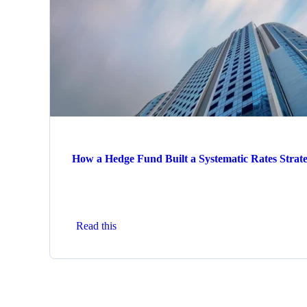
How a Hedge Fund Built a Systematic Rates Strat
Read this