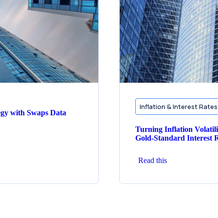
Inflation & Interest Rates
egy with Swaps Data
Turning Inflation Volatil
Gold‑Standard Interest R
Read this