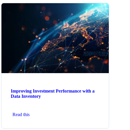
Improving Investment Performance with a
Data Inventory
Read this