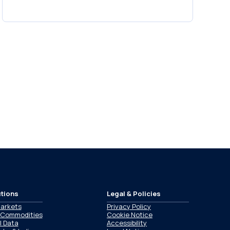
tions
Legal & Policies
Markets
Privacy Policy
 Commodities
Cookie Notice
l Data
Accessibility