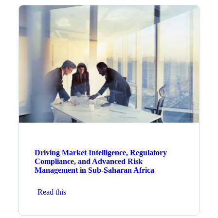
Driving Market Intelligence, Regulatory
Compliance, and Advanced Risk
Management in Sub-Saharan Africa
Read this