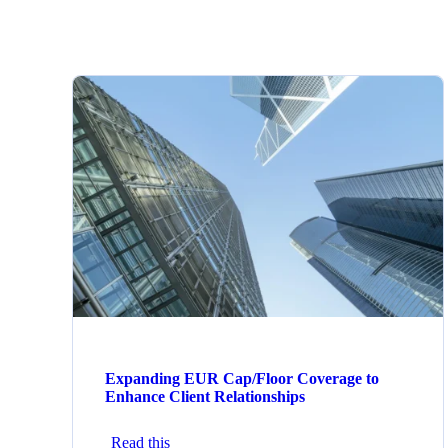
Expanding EUR Cap/Floor Coverage to
Enhance Client Relationships
Read this