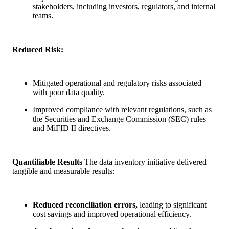
stakeholders, including investors, regulators, and internal
teams.
Reduced Risk:
Mitigated operational and regulatory risks associated
with poor data quality.
Improved compliance with relevant regulations, such as
the Securities and Exchange Commission (SEC) rules
and MiFID II directives.
Quantifiable Results
The data inventory initiative delivered
tangible and measurable results:
Reduced reconciliation errors,
leading to significant
cost savings and improved operational efficiency.