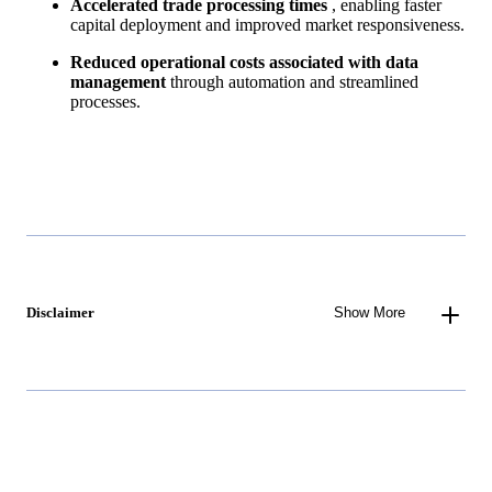
Accelerated trade processing times
, enabling faster
capital deployment and improved market responsiveness.
Reduced operational costs associated with data
management
through automation and streamlined
processes.
Disclaimer
Show More