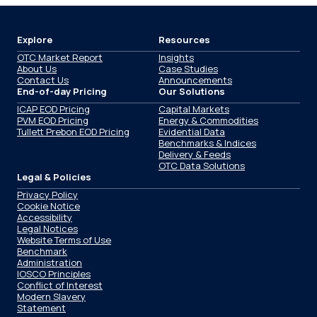
Explore
Resources
OTC Market Report
Insights
About Us
Case Studies
Contact Us
Announcements
End-of-day Pricing
Our Solutions
ICAP EOD Pricing
Capital Markets
PVM EOD Pricing
Energy & Commodities
Tullett Prebon EOD Pricing
Evidential Data
Benchmarks & Indices
Delivery & Feeds
OTC Data Solutions
Legal & Policies
Privacy Policy
Cookie Notice
Accessibility
Legal Notices
Website Terms of Use
Benchmark
Administration
IOSCO Principles
Conflict of Interest
Modern Slavery
Statement