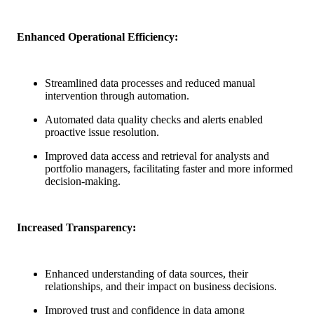
Enhanced Operational Efficiency:
Streamlined data processes and reduced manual
intervention through automation.
Automated data quality checks and alerts enabled
proactive issue resolution.
Improved data access and retrieval for analysts and
portfolio managers, facilitating faster and more informed
decision-making.
Increased Transparency:
Enhanced understanding of data sources, their
relationships, and their impact on business decisions.
Improved trust and confidence in data among