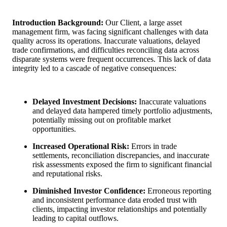
Introduction
Background:
Our Client, a large asset
management firm, was facing significant challenges with data
quality across its operations. Inaccurate valuations, delayed
trade confirmations, and difficulties reconciling data across
disparate systems were frequent occurrences. This lack of data
integrity led to a cascade of negative consequences:
Delayed Investment Decisions:
Inaccurate valuations
and delayed data hampered timely portfolio adjustments,
potentially missing out on profitable market
opportunities.
Increased Operational Risk:
Errors in trade
settlements, reconciliation discrepancies, and inaccurate
risk assessments exposed the firm to significant financial
and reputational risks.
Diminished Investor Confidence:
Erroneous reporting
and inconsistent performance data eroded trust with
clients, impacting investor relationships and potentially
leading to capital outflows.