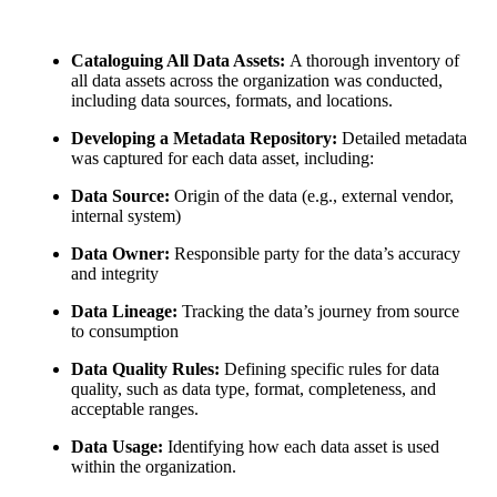
Cataloguing All Data Assets:
A thorough inventory of
all data assets across the organization was conducted,
including data sources, formats, and locations.
Developing a Metadata Repository:
Detailed metadata
was captured for each data asset, including:
Data Source:
Origin of the data (e.g., external vendor,
internal system)
Data Owner:
Responsible party for the data’s accuracy
and integrity
Data Lineage:
Tracking the data’s journey from source
to consumption
Data Quality Rules:
Defining specific rules for data
quality, such as data type, format, completeness, and
acceptable ranges.
Data Usage:
Identifying how each data asset is used
within the organization.