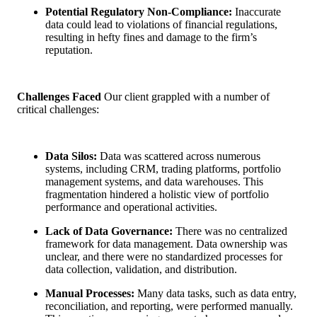
Potential Regulatory Non-Compliance:
Inaccurate
data could lead to violations of financial regulations,
resulting in hefty fines and damage to the firm’s
reputation.
Challenges Faced
Our client grappled with a number of
critical challenges:
Data Silos:
Data was scattered across numerous
systems, including CRM, trading platforms, portfolio
management systems, and data warehouses. This
fragmentation hindered a holistic view of portfolio
performance and operational activities.
Lack of Data Governance:
There was no centralized
framework for data management. Data ownership was
unclear, and there were no standardized processes for
data collection, validation, and distribution.
Manual Processes:
Many data tasks, such as data entry,
reconciliation, and reporting, were performed manually.