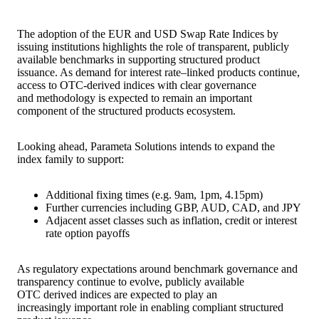
The adoption of the EUR and USD Swap Rate Indices by
issuing institutions highlights the role of transparent, publicly
available benchmarks in supporting structured product
issuance. As demand for interest rate–linked products continue,
access to OTC-derived indices with clear governance
and methodology is expected to remain an important
component of the structured products ecosystem.
Looking ahead, Parameta Solutions intends to expand the
index family to support:
Additional fixing times (e.g. 9am, 1pm, 4.15pm)
Further currencies including GBP, AUD, CAD, and JPY
Adjacent asset classes such as inflation, credit or interest
rate option payoffs
As regulatory expectations around benchmark governance and
transparency continue to evolve, publicly available
OTC derived indices are expected to play an
increasingly important role in enabling compliant structured