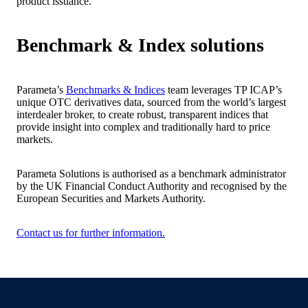
product issuance.
Benchmark & Index solutions
Parameta’s
Benchmarks & Indices
team leverages TP ICAP’s
unique OTC derivatives data, sourced from the world’s largest
interdealer broker, to create robust, transparent indices that
provide insight into complex and traditionally hard to price
markets.
Parameta Solutions is authorised as a benchmark administrator
by the UK Financial Conduct Authority and recognised by the
European Securities and Markets Authority.
Contact us for further information.