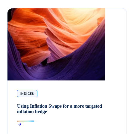
INDICES
Using Inflation Swaps for a more targeted
inflation hedge