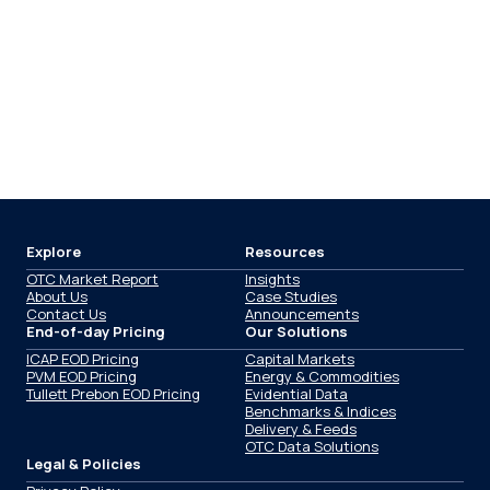
Explore
Resources
OTC Market Report
Insights
About Us
Case Studies
Contact Us
Announcements
End-of-day Pricing
Our Solutions
ICAP EOD Pricing
Capital Markets
PVM EOD Pricing
Energy & Commodities
Tullett Prebon EOD Pricing
Evidential Data
Benchmarks & Indices
Delivery & Feeds
OTC Data Solutions
Legal & Policies