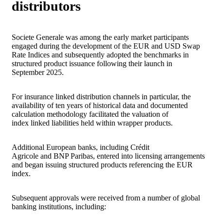
distributors
Societe Generale was among the early market participants
engaged during the development of the EUR and USD Swap
Rate Indices and subsequently adopted the benchmarks in
structured product issuance following their launch in
September 2025.
For insurance linked distribution channels in particular, the
availability of ten years of historical data and documented
calculation methodology facilitated the valuation of
index linked liabilities held within wrapper products.
Additional European banks, including Crédit
Agricole and BNP Paribas, entered into licensing arrangements
and began issuing structured products referencing the EUR
index.
Subsequent approvals were received from a number of global
banking institutions, including: