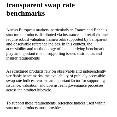
transparent swap rate
benchmarks
Across European markets, particularly in France and Benelux,
structured products distributed via insurance and retail channels
require robust valuation frameworks supported by transparent
and observable reference indices. In this context, the
accessibility and methodology of the underlying benchmark
play an important role in supporting issuer, distributor, and
insurer requirements
As structured products rely on observable and independently
verifiable benchmarks, the availability of publicly accessible
swap rate indices remains an important factor for supporting
issuance, valuation, and downstream governance processes
across the product lifecycle.
To support these requirements, reference indices used within
structured products must provide: