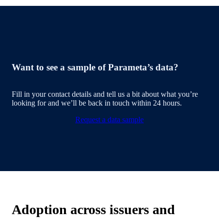
Want to see a sample of Parameta’s data?
Fill in your contact details and tell us a bit about what you’re
looking for and we’ll be back in touch within 24 hours.
Request a data sample
Adoption across issuers and