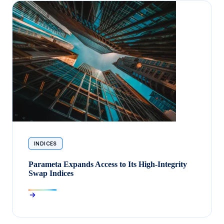
INDICES
Parameta Expands Access to Its High-Integrity
Swap Indices