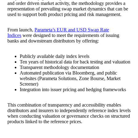
and order driven market activity, the methodology provides a
representation of prevailing swap market dynamics that can be
used to support both product pricing and risk management.
From launch,
Parameta’s EUR and USD Swap Rate
Indices
were designed to meet the requirements of issuing
banks and downstream distributors by offering:
Publicly available daily index levels
Ten years of historical data for back testing and valuation
Transparent methodology documentation
Automated publication via Bloomberg, and public
websites (Parameta Solutions, Zone Bourse, Market
Screener)
Integration into issuer pricing and hedging frameworks
This combination of transparency and accessibility enables
distributors and insurers to independently reference index levels
when conducting valuation or governance checks on structured
products linked to the reference prices.