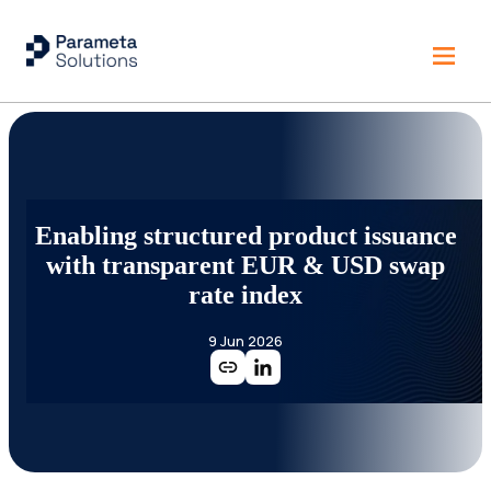
Enabling structured product issuance
with transparent EUR & USD swap
rate index
9 Jun 2026