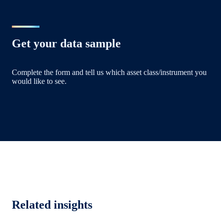
Get your data sample
Complete the form and tell us which asset class/instrument you
would like to see.
Related insights