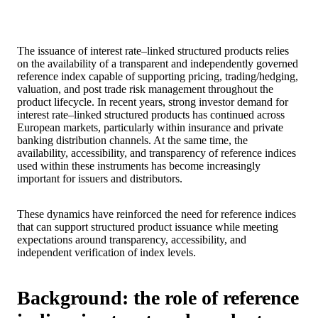
The issuance of interest rate–linked structured products relies
on the availability of a transparent and independently governed
reference index capable of supporting pricing, trading/hedging,
valuation, and post trade risk management throughout the
product lifecycle. In recent years, strong investor demand for
interest rate–linked structured products has continued across
European markets, particularly within insurance and private
banking distribution channels. At the same time, the
availability, accessibility, and transparency of reference indices
used within these instruments has become increasingly
important for issuers and distributors.
These dynamics have reinforced the need for reference indices
that can support structured product issuance while meeting
expectations around transparency, accessibility, and
independent verification of index levels.
Background: the role of reference