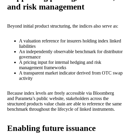
and risk management
Beyond initial product structuring, the indices also serve as:
A valuation reference for insurers holding index linked
liabilities
An independently observable benchmark for distributor
governance
A pricing input for internal hedging and risk
management frameworks
A transparent market indicator derived from OTC swap
activity
Because index levels are freely accessible via Bloomberg
and Parameta’s public website, stakeholders across the
structured products value chain are able to reference the same
benchmark throughout the lifecycle of linked instruments.
Enabling future issuance