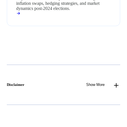
inflation swaps, hedging strategies, and market
dynamics post-2024 elections.
Disclaimer
Show More