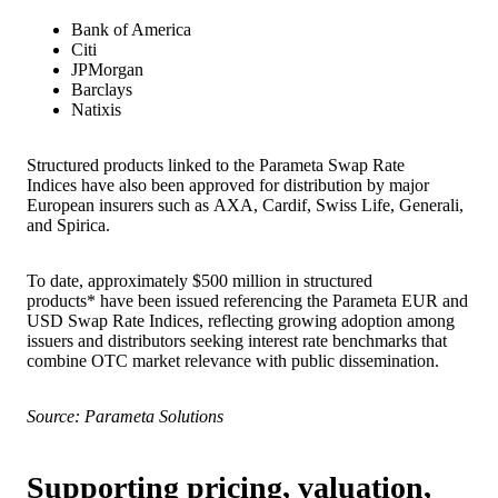
Bank of America
Citi
JPMorgan
Barclays
Natixis
Structured products linked to the Parameta Swap Rate
Indices have also been approved for distribution by major
European insurers such as AXA, Cardif, Swiss Life, Generali,
and Spirica.
To date, approximately $500 million in structured
products* have been issued referencing the Parameta EUR and
USD Swap Rate Indices, reflecting growing adoption among
issuers and distributors seeking interest rate benchmarks that
combine OTC market relevance with public dissemination.
Source: Parameta Solutions
Supporting pricing, valuation,