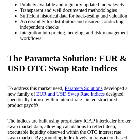
Publicly available and regularly updated index levels
Transparent and well-documented methodologies
Sufficient historical data for back-testing and valuation
Accessibility for distributors and insurers conducting
independent checks
Integration into pricing, hedging, and risk management
workflows
The Parameta Solution: EUR &
USD OTC Swap Rate Indices
To address this market need,
Parameta Solutions
developed a
new family of
EUR and USD Swap Rate Indices
designed
specifically for use within interest rate–linked structured
product payoffs.
The indices are built using proprietary ICAP interdealer broker
swap market data, allowing calculations to reflect deep,
executable liquidity observed within the OTC interest rate
swap market. By grounding index levels in transaction based