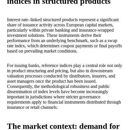
indices in structured products
Interest rate–linked structured products represent a significant
share of issuance activity across European capital markets,
particularly within private banking and insurance‑wrapped
investment solutions. These instruments derive their
performance from an underlying benchmark, such as a swap
rate index, which determines coupon payments or final payoffs
based on prevailing market conditions.
For issuing banks, reference indices play a central role not only
in product structuring and pricing, but also in downstream
valuation processes conducted by distributors, insurers, and
asset managers once the product has been issued.
Consequently, the methodological robustness and public
dissemination of index levels have become increasingly
important in jurisdictions where stricter governance
requirements apply to financial instruments distributed through
insurance or retail channels.
The market context: demand for