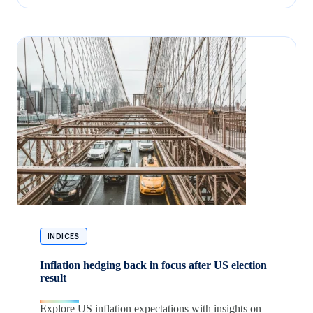
INDICES
Inflation hedging back in focus after US election
result
Explore US inflation expectations with insights on