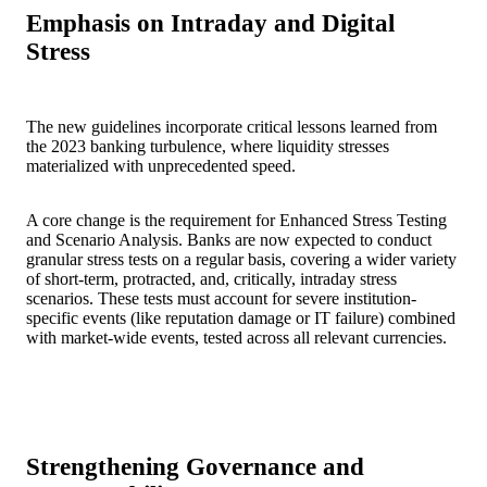
Emphasis on Intraday and Digital
Stress
The new guidelines incorporate critical lessons learned from
the 2023 banking turbulence, where liquidity stresses
materialized with unprecedented speed.
A core change is the requirement for Enhanced Stress Testing
and Scenario Analysis. Banks are now expected to conduct
granular stress tests on a regular basis, covering a wider variety
of short-term, protracted, and, critically, intraday stress
scenarios. These tests must account for severe institution-
specific events (like reputation damage or IT failure) combined
with market-wide events, tested across all relevant currencies.
Strengthening Governance and