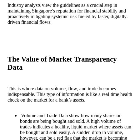
Industry analysts view the guidelines as a crucial step in
maintaining Singapore’s reputation for financial stability and
proactively mitigating systemic risk fueled by faster, digitally-
driven financial flows.
The Value of Market Transparency
Data
This is where data on volume, flow, and trade becomes
indispensable. This type of information is like a real-time health
check on the market for a bank’s assets.
Volume and Trade Data show how many shares or
bonds are being bought and sold. A high volume of
trades indicates a healthy, liquid market where assets can
be bought and sold easily. A sudden drop in volume,
however, can be a red flag that the market is becoming