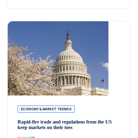
ECONOMY & MARKET TRENDS
Rapid-fire trade and regulations from the US
keep markets on their toes