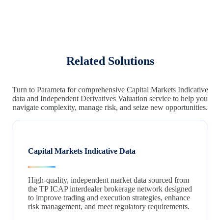
Related Solutions
Turn to Parameta for comprehensive Capital Markets Indicative
data and Independent Derivatives Valuation service to help you
navigate complexity, manage risk, and seize new opportunities.
Capital Markets Indicative Data
High-quality, independent market data sourced from
the TP ICAP interdealer brokerage network designed
to improve trading and execution strategies, enhance
risk management, and meet regulatory requirements.