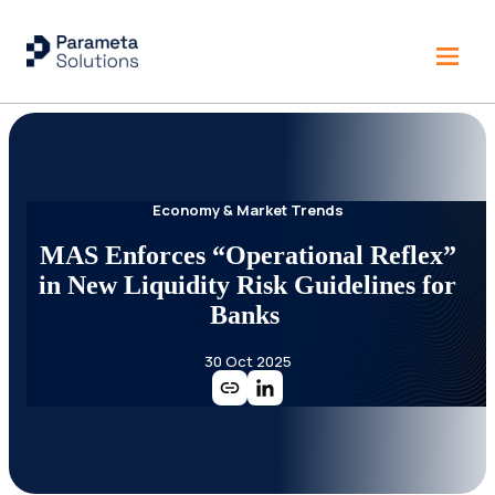
Economy & Market Trends
MAS Enforces “Operational Reflex”
in New Liquidity Risk Guidelines for
Banks
30 Oct 2025