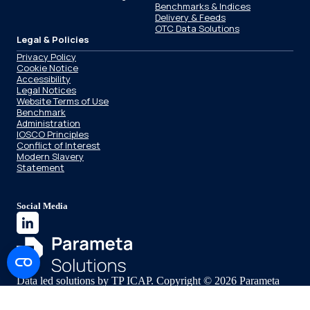
Benchmarks & Indices
Delivery & Feeds
OTC Data Solutions
Legal & Policies
Privacy Policy
Cookie Notice
Accessibility
Legal Notices
Website Terms of Use
Benchmark
Administration
IOSCO Principles
Conflict of Interest
Modern Slavery
Statement
Social Media
Data led solutions by TP ICAP. Copyright © 2026 Parameta
Solutions.