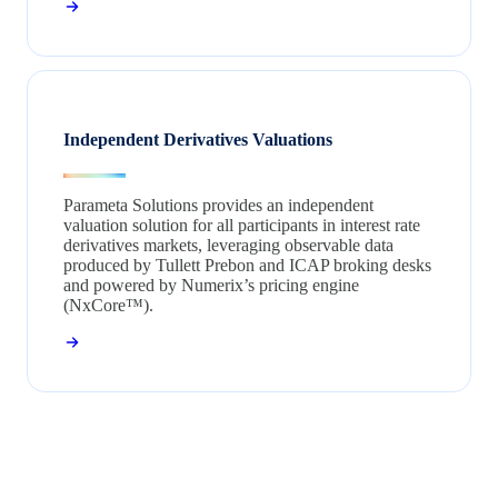
Independent Derivatives Valuations
Parameta Solutions provides an independent
valuation solution for all participants in interest rate
derivatives markets, leveraging observable data
produced by Tullett Prebon and ICAP broking desks
and powered by Numerix’s pricing engine
(NxCore™).