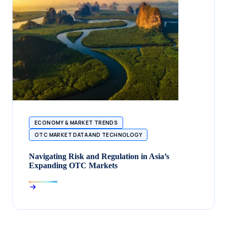
ECONOMY & MARKET TRENDS
OTC MARKET DATA AND TECHNOLOGY
Navigating Risk and Regulation in Asia’s
Expanding OTC Markets