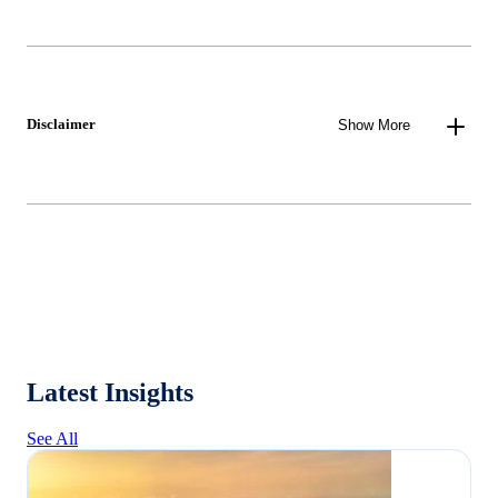
Disclaimer
Show More
Latest Insights
See All