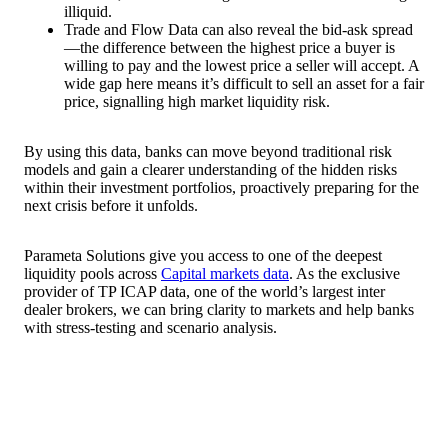
illiquid.
Trade and Flow Data can also reveal the bid-ask spread
—the difference between the highest price a buyer is
willing to pay and the lowest price a seller will accept. A
wide gap here means it’s difficult to sell an asset for a fair
price, signalling high market liquidity risk.
By using this data, banks can move beyond traditional risk
models and gain a clearer understanding of the hidden risks
within their investment portfolios, proactively preparing for the
next crisis before it unfolds.
Parameta Solutions give you access to one of the deepest
liquidity pools across
Capital markets data
. As the exclusive
provider of TP ICAP data, one of the world’s largest inter
dealer brokers, we can bring clarity to markets and help banks
with stress-testing and scenario analysis.