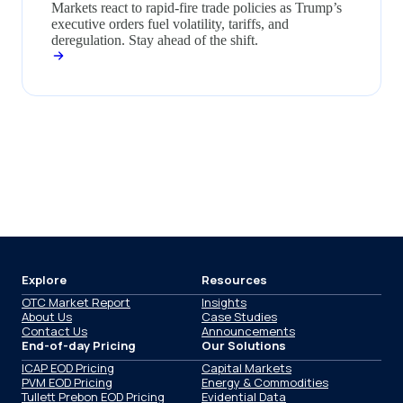
Markets react to rapid-fire trade policies as Trump’s
executive orders fuel volatility, tariffs, and
deregulation. Stay ahead of the shift.
Explore
Resources
OTC Market Report
Insights
About Us
Case Studies
Contact Us
Announcements
End-of-day Pricing
Our Solutions
ICAP EOD Pricing
Capital Markets
PVM EOD Pricing
Energy & Commodities
Tullett Prebon EOD Pricing
Evidential Data