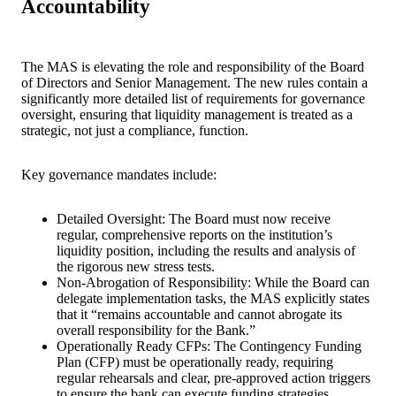
Accountability
The MAS is elevating the role and responsibility of the Board
of Directors and Senior Management. The new rules contain a
significantly more detailed list of requirements for governance
oversight, ensuring that liquidity management is treated as a
strategic, not just a compliance, function.
Key governance mandates include:
Detailed Oversight: The Board must now receive
regular, comprehensive reports on the institution’s
liquidity position, including the results and analysis of
the rigorous new stress tests.
Non-Abrogation of Responsibility: While the Board can
delegate implementation tasks, the MAS explicitly states
that it “remains accountable and cannot abrogate its
overall responsibility for the Bank.”
O
perationally Ready CFPs: The Contingency Funding
Plan (CFP) must be operationally ready, requiring
regular rehearsals and clear, pre-approved action triggers
to ensure the bank can execute funding strategies