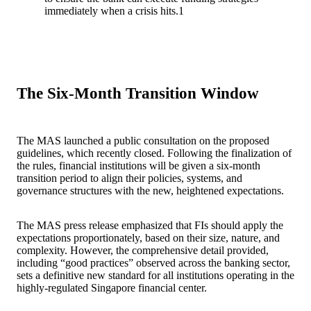
immediately when a crisis hits.
1
The Six-Month Transition Window
The MAS launched a public consultation on the proposed
guidelines, which recently closed. Following the finalization of
the rules, financial institutions will be given a six-month
transition period to align their policies, systems, and
governance structures with the new, heightened expectations.
The MAS press release emphasized that FIs should apply the
expectations proportionately, based on their size, nature, and
complexity. However, the comprehensive detail provided,
including “good practices” observed across the banking sector,
sets a definitive new standard for all institutions operating in the
highly-regulated Singapore financial center.