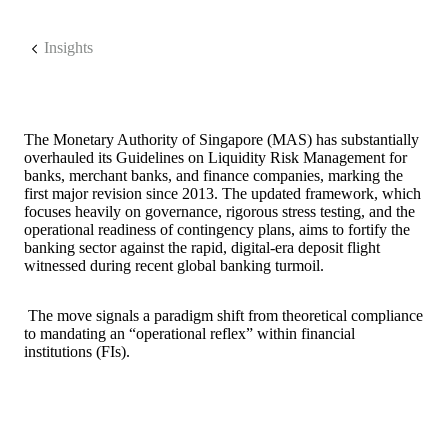
Insights
The Monetary Authority of Singapore (MAS) has substantially
overhauled its Guidelines on Liquidity Risk Management for
banks, merchant banks, and finance companies, marking the
first major revision since 2013. The updated framework, which
focuses heavily on governance, rigorous stress testing, and the
operational readiness of contingency plans, aims to fortify the
banking sector against the rapid, digital-era deposit flight
witnessed during recent global banking turmoil.
The move signals a paradigm shift from theoretical compliance
to mandating an “operational reflex” within financial
institutions (FIs).