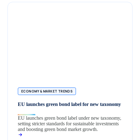
ECONOMY & MARKET TRENDS
EU launches green bond label for new taxonomy
EU launches green bond label under new taxonomy,
setting stricter standards for sustainable investments
and boosting green bond market growth.