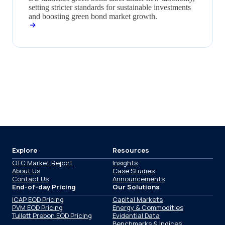
setting stricter standards for sustainable investments
and boosting green bond market growth.
Explore
Resources
OTC Market Report
Insights
About Us
Case Studies
Contact Us
Announcements
End-of-day Pricing
Our Solutions
ICAP EOD Pricing
Capital Markets
PVM EOD Pricing
Energy & Commodities
Tullett Prebon EOD Pricing
Evidential Data
Benchmarks & Indices