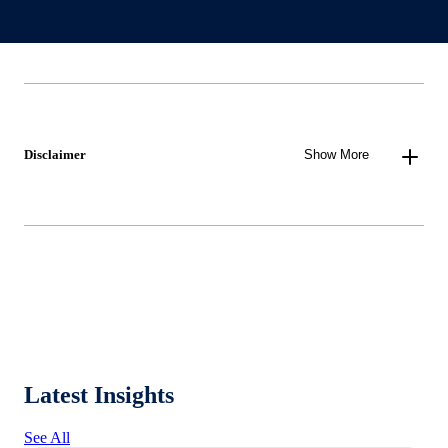
Disclaimer
Show More
Latest Insights
See All