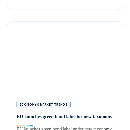
ECONOMY & MARKET TRENDS
EU launches green bond label for new taxonomy
EU launches green bond label under new taxonomy,