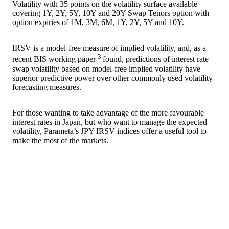
Volatility with 35 points on the volatility surface available
covering 1Y, 2Y, 5Y, 10Y and 20Y Swap Tenors option with
option expiries of 1M, 3M, 6M, 1Y, 2Y, 5Y and 10Y.
IRSV is a model-free measure of implied volatility, and, as a
3
recent BIS working paper
found, predictions of interest rate
swap volatility based on model-free implied volatility have
superior predictive power over other commonly used volatility
forecasting measures.
For those wanting to take advantage of the more favourable
interest rates in Japan, but who want to manage the expected
volatility, Parameta’s JPY IRSV indices offer a useful tool to
make the most of the markets.