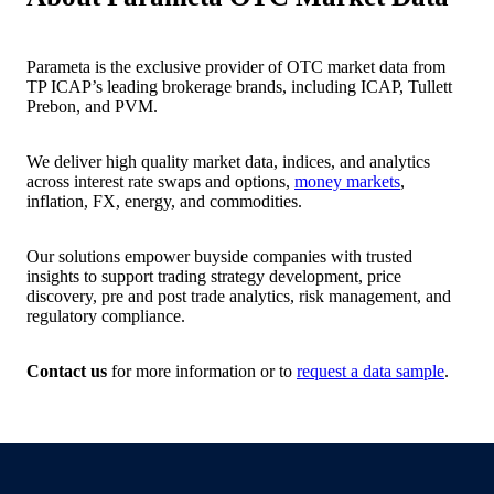
Parameta is the exclusive provider of OTC market data from
TP ICAP’s leading brokerage brands, including ICAP, Tullett
Prebon, and PVM.
We deliver high quality market data, indices, and analytics
across interest rate swaps and options,
money markets
,
inflation, FX, energy, and commodities.
Our solutions empower buyside companies with trusted
insights to support trading strategy development, price
discovery, pre and post trade analytics, risk management, and
regulatory compliance.
Contact us
for more information or to
request a data sample
.