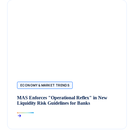
ECONOMY & MARKET TRENDS
MAS Enforces "Operational Reflex" in New
Liquidity Risk Guidelines for Banks