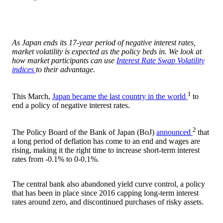
As Japan ends its 17-year period of negative interest rates,
market volatility is expected as the policy beds in. We look at
how market participants can use
Interest Rate Swap Volatility
indices
to their advantage.
1
This March,
Japan became the last country in the world
to
end a policy of negative interest rates.
2
The Policy Board of the Bank of Japan (BoJ)
announced
that
a long period of deflation has come to an end and wages are
rising, making it the right time to increase short-term interest
rates from -0.1% to 0-0.1%.
The central bank also abandoned yield curve control, a policy
that has been in place since 2016 capping long-term interest
rates around zero, and discontinued purchases of risky assets.