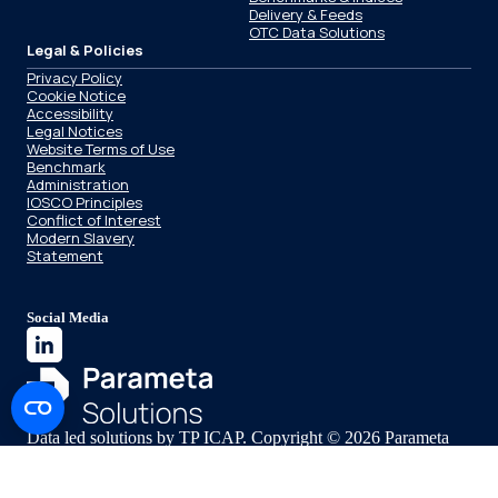
Delivery & Feeds
OTC Data Solutions
Legal & Policies
Privacy Policy
Cookie Notice
Accessibility
Legal Notices
Website Terms of Use
Benchmark
Administration
IOSCO Principles
Conflict of Interest
Modern Slavery
Statement
Social Media
Data led solutions by TP ICAP. Copyright © 2026 Parameta
Solutions.