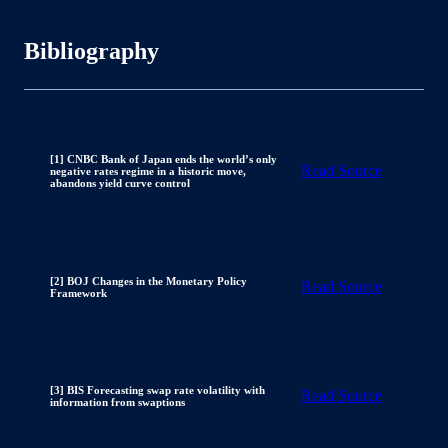
Bibliography
[1] CNBC Bank of Japan ends the world’s only
Read Source
negative rates regime in a historic move,
abandons yield curve control
[2] BOJ Changes in the Monetary Policy
Read Source
Framework
[3] BIS Forecasting swap rate volatility with
Read Source
information from swaptions