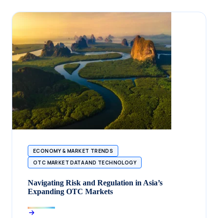
ECONOMY & MARKET TRENDS
OTC MARKET DATA AND TECHNOLOGY
Navigating Risk and Regulation in Asia’s
Expanding OTC Markets