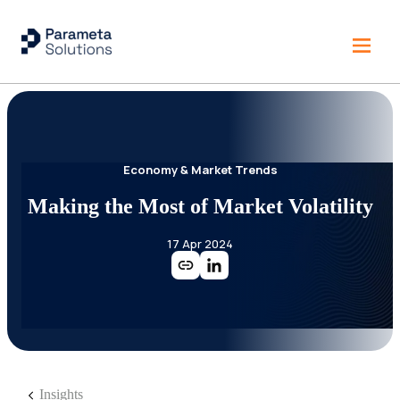
Economy & Market Trends
Making the Most of Market Volatility
17 Apr 2024
Insights