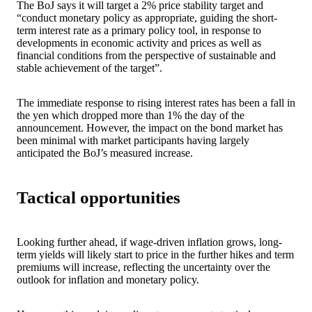
The BoJ says it will target a 2% price stability target and
“conduct monetary policy as appropriate, guiding the short-
term interest rate as a primary policy tool, in response to
developments in economic activity and prices as well as
financial conditions from the perspective of sustainable and
stable achievement of the target”.
The immediate response to rising interest rates has been a fall in
the yen which dropped more than 1% the day of the
announcement. However, the impact on the bond market has
been minimal with market participants having largely
anticipated the BoJ’s measured increase.
Tactical opportunities
Looking further ahead, if wage-driven inflation grows, long-
term yields will likely start to price in the further hikes and term
premiums will increase, reflecting the uncertainty over the
outlook for inflation and monetary policy.