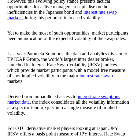
However, this evolving policy stance presents tactical
opportunities for active managers to capitalise on the
inefficiencies in the Japanese bond and
interest rate swap
markets
during this period of increased volatility.
Yet to make the most of such opportunities, market participants
need an indication of the expected volatility of the swap rates.
Last year Parameta Solutions, the data and analytics division of
TP ICAP Group, the world’s largest inter-dealer broker,
launched its Interest Rate Swap Volatility (IRSV) indices
which provide market participants with a model-free measure
of spot implied volatility in the major
interest rate swap
markets.
Derived from unparalleled access to
interest rate swaptions
market data
, the index consolidates all the volatility information
at a specific tenor/expiry into a single measure of implied
volatility.
For OTC derivative market players looking at Japan, JPY
IRSV offers a basis point measure of JPY Interest Rate Swap