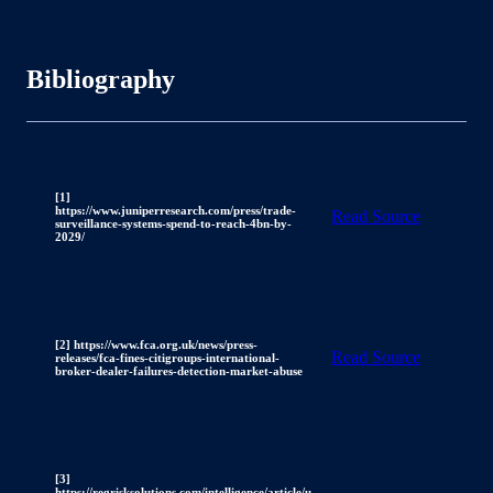
Bibliography
[1]
https://www.juniperresearch.com/press/trade-
Read Source
surveillance-systems-spend-to-reach-4bn-by-
2029/
[2] https://www.fca.org.uk/news/press-
Read Source
releases/fca-fines-citigroups-international-
broker-dealer-failures-detection-market-abuse
[3]
https://regrisksolutions.com/intelligence/article/u