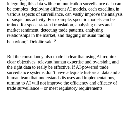
integrating this data with communication surveillance data can
be complex, deploying different AI models, each excelling in
various aspects of surveillance, can vastly improve the analysis
of suspicious activity. For example, specific models can be
trained for speech-to-text translation, analysing news and
market sentiment, detecting trade patterns, analysing
relationships in the market, and flagging unusual trading
6
behaviour,” Deloitte said.
But the consultancy also made it clear that using AI requires
clear objectives, relevant human expertise and oversight, and
the right data to really be effective. If AI-powered trade
surveillance systems don’t have adequate historical data and a
human team that understands its uses and implementations,
turning to AI will not improve the efficiency and efficacy of
trade surveillance – or meet regulatory requirements.