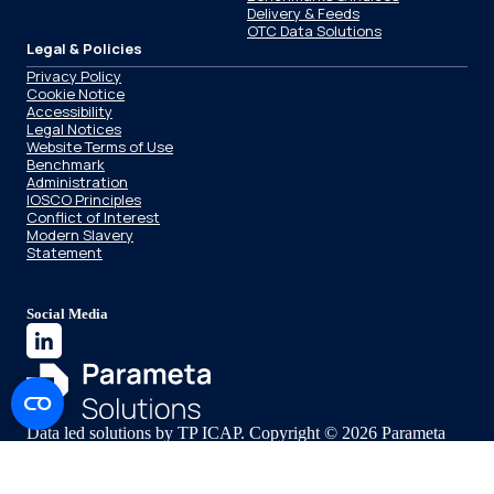
Delivery & Feeds
OTC Data Solutions
Legal & Policies
Privacy Policy
Cookie Notice
Accessibility
Legal Notices
Website Terms of Use
Benchmark
Administration
IOSCO Principles
Conflict of Interest
Modern Slavery
Statement
Social Media
Data led solutions by TP ICAP. Copyright © 2026 Parameta
Solutions.