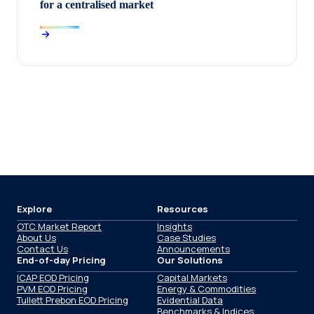
for a centralised market
Explore
Resources
OTC Market Report
Insights
About Us
Case Studies
Contact Us
Announcements
End-of-day Pricing
Our Solutions
ICAP EOD Pricing
Capital Markets
PVM EOD Pricing
Energy & Commodities
Tullett Prebon EOD Pricing
Evidential Data
Benchmarks & Indices