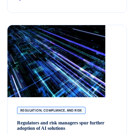
REGULATION, COMPLIANCE, AND RISK
Regulators and risk managers spur further
adoption of AI solutions