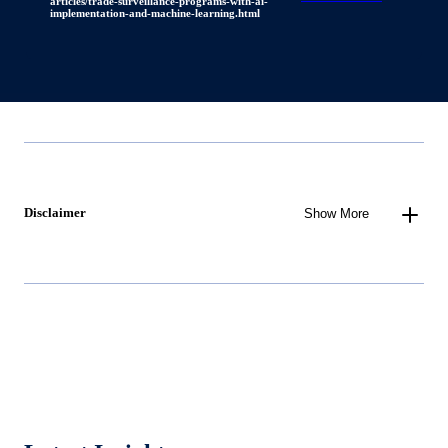
articles/trade-surveillance-programs-with-ai-
implementation-and-machine-learning.html
Disclaimer
Show More