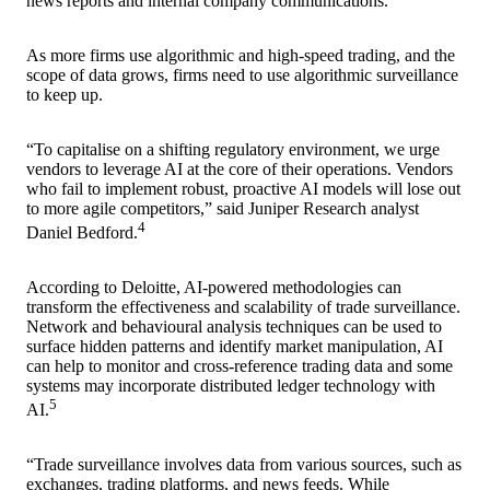
news reports and internal company communications.
As more firms use algorithmic and high-speed trading, and the
scope of data grows, firms need to use algorithmic surveillance
to keep up.
“To capitalise on a shifting regulatory environment, we urge
vendors to leverage AI at the core of their operations. Vendors
who fail to implement robust, proactive AI models will lose out
to more agile competitors,” said Juniper Research analyst
4
Daniel Bedford.
According to Deloitte, AI-powered methodologies can
transform the effectiveness and scalability of trade surveillance.
Network and behavioural analysis techniques can be used to
surface hidden patterns and identify market manipulation, AI
can help to monitor and cross-reference trading data and some
systems may incorporate distributed ledger technology with
5
AI.
“Trade surveillance involves data from various sources, such as
exchanges, trading platforms, and news feeds. While