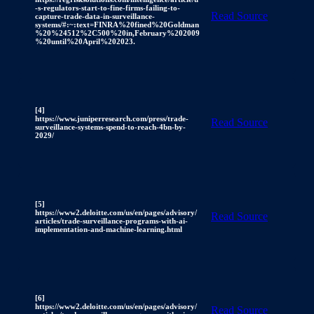
-s-regulators-start-to-fine-firms-failing-to-
Read Source
capture-trade-data-in-surveillance-
systems/#:~:text=FINRA%20fined%20Goldman
%20%24512%2C500%20in,February%202009
%20until%20April%202023.
[4]
https://www.juniperresearch.com/press/trade-
Read Source
surveillance-systems-spend-to-reach-4bn-by-
2029/
[5]
https://www2.deloitte.com/us/en/pages/advisory/
Read Source
articles/trade-surveillance-programs-with-ai-
implementation-and-machine-learning.html
[6]
https://www2.deloitte.com/us/en/pages/advisory/
Read Source