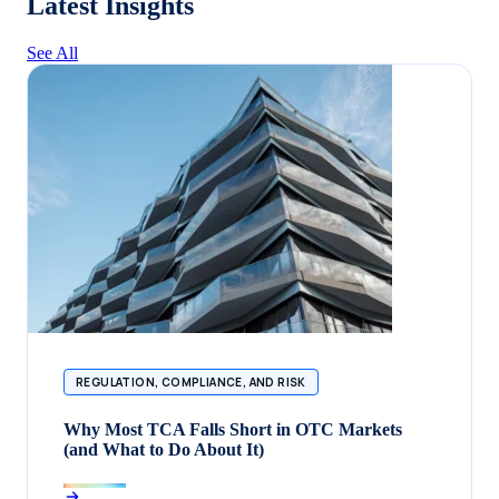
Latest Insights
See All
REGULATION, COMPLIANCE, AND RISK
Why Most TCA Falls Short in OTC Markets
(and What to Do About It)