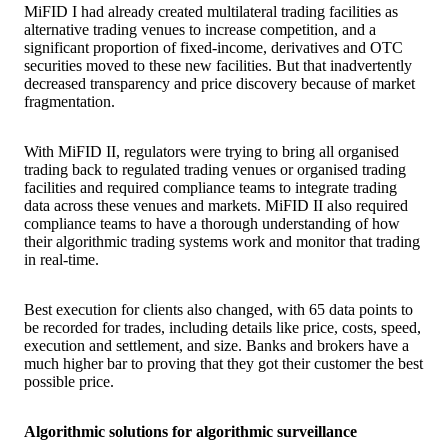
MiFID I had already created multilateral trading facilities as
alternative trading venues to increase competition, and a
significant proportion of fixed-income, derivatives and OTC
securities moved to these new facilities. But that inadvertently
decreased transparency and price discovery because of market
fragmentation.
With MiFID II, regulators were trying to bring all organised
trading back to regulated trading venues or organised trading
facilities and required compliance teams to integrate trading
data across these venues and markets. MiFID II also required
compliance teams to have a thorough understanding of how
their algorithmic trading systems work and monitor that trading
in real-time.
Best execution for clients also changed, with 65 data points to
be recorded for trades, including details like price, costs, speed,
execution and settlement, and size. Banks and brokers have a
much higher bar to proving that they got their customer the best
possible price.
Algorithmic solutions for algorithmic surveillance