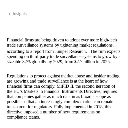
Insights
Financial firms are being driven to adopt ever more high-tech
trade surveillance systems by tightening market regulations,
1
according to a report from Juniper Research.
The firm expects
spending on third-party trade surveillance systems to grow by a
sizeable 82% globally by 2029, from $2.7 billion in 2025.
Regulations to protect against market abuse and insider trading
are growing and trade surveillance is at the heart of how
financial firms can comply. MiFID II, the second iteration of
the EU’s Markets in Financial Instruments Directive, requires
that companies gather as much data in as broad a scope as
possible so that an increasingly complex market can remain
transparent for regulators. Fully implemented in 2018, this
directive imposed a number of new requirements on
compliance teams.