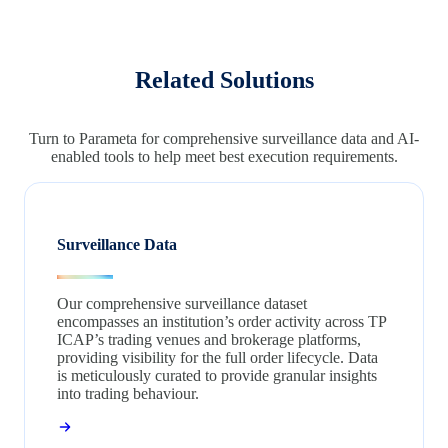
Related Solutions
Turn to Parameta for comprehensive surveillance data and AI-
enabled tools to help meet best execution requirements.
Surveillance Data
Our comprehensive surveillance dataset
encompasses an institution’s order activity across TP
ICAP’s trading venues and brokerage platforms,
providing visibility for the full order lifecycle. Data
is meticulously curated to provide granular insights
into trading behaviour.