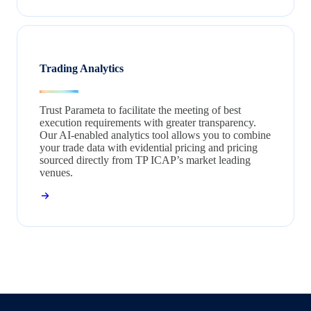
Trading Analytics
Trust Parameta to facilitate the meeting of best
execution requirements with greater transparency.
Our AI-enabled analytics tool allows you to combine
your trade data with evidential pricing and pricing
sourced directly from TP ICAP’s market leading
venues.