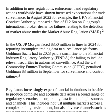
In addition to new regulations, enforcement and regulatory
actions worldwide have shown increased expectations for trade
surveillance. In August 2022 for example, the UK’s Financial
Conduct Authority imposed a fine of £12.6m on Citigroup’s
international broker-dealer for failures relating to the detection
2
of market abuse under the Market Abuse Regulation (MAR).
In the US, JP Morgan faced $350 million in fines in 2024 for
reporting incomplete trading data to surveillance platforms.
Goldman Sachs had in 2023 paid a small fine to the Financial
Industry Regulatory Authority (FINRA) for failing to include
relevant securities in automated surveillance. And the US
Commodity Futures Trading Commission (CFTC) penalised
Goldman $3 million in September for surveillance and control
3
failures.
Regulators increasingly expect financial institutions to be able
to produce complete and accurate data across a broad range of
regulatory scenarios, incorporating data from multiple sources
and channels. This includes not just multiple markets across a
complex trading environment, but also diverse channels such as