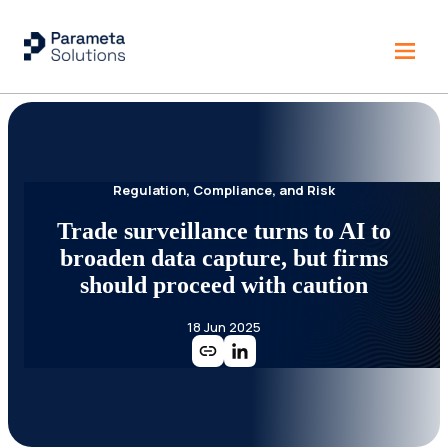
Regulation, Compliance, and Risk
Trade surveillance turns to AI to
broaden data capture, but firms
should proceed with caution
18 Jun 2025