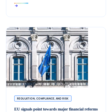
REGULATION, COMPLIANCE, AND RISK
EU signals point towards major financial reforms