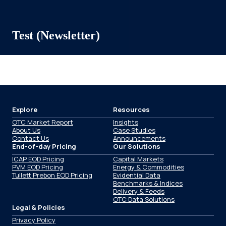
Test (Newsletter)
Explore
Resources
OTC Market Report
Insights
About Us
Case Studies
Contact Us
Announcements
End-of-day Pricing
Our Solutions
ICAP EOD Pricing
Capital Markets
PVM EOD Pricing
Energy & Commodities
Tullett Prebon EOD Pricing
Evidential Data
Benchmarks & Indices
Delivery & Feeds
OTC Data Solutions
Legal & Policies
Privacy Policy