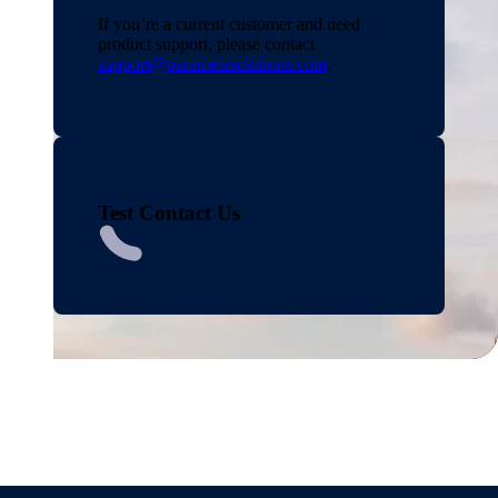
If you’re a current customer and need
product support, please contact
support@parametasolutions.com
.
Test Contact Us