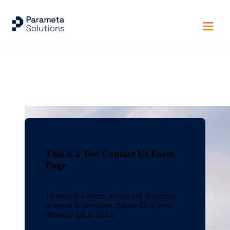
Home
This is a Test Contact Us Form
Page
To request a demo, access our inventory,
or speak to an expert, please fill in your
details to get in touch.